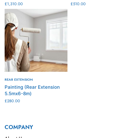
£
1,310.00
£
510.00
ADD TO CART
ADD TO CART
REAR EXTENSION
Painting (Rear Extension
5.5mx6-8m)
£
280.00
ADD TO CART
COMPANY