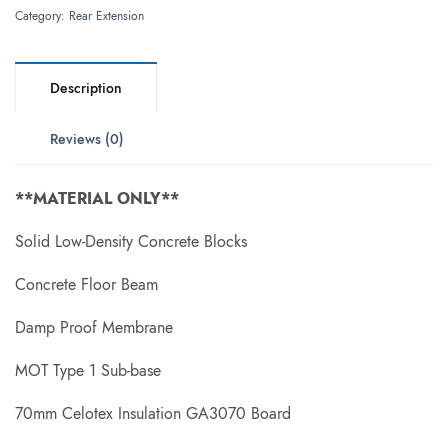
Category:
Rear Extension
Description
Reviews (0)
**MATERIAL ONLY**
Solid Low-Density Concrete Blocks
Concrete Floor Beam
Damp Proof Membrane
MOT Type 1 Sub-base
70mm Celotex Insulation GA3070 Board