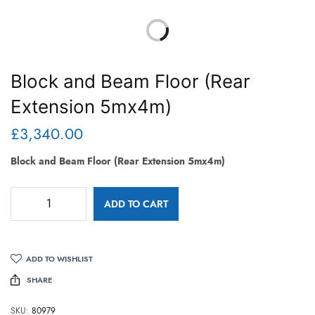
Block and Beam Floor (Rear
Extension 5mx4m)
£
3,340.00
Block and Beam Floor (Rear Extension 5mx4m)
ADD TO CART
ADD TO WISHLIST
SHARE
SKU:
80979