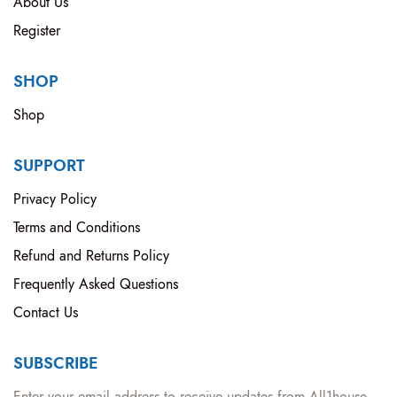
About Us
Register
SHOP
Shop
SUPPORT
Privacy Policy
Terms and Conditions
Refund and Returns Policy
Frequently Asked Questions
Contact Us
SUBSCRIBE
Enter your email address to receive updates from All1house