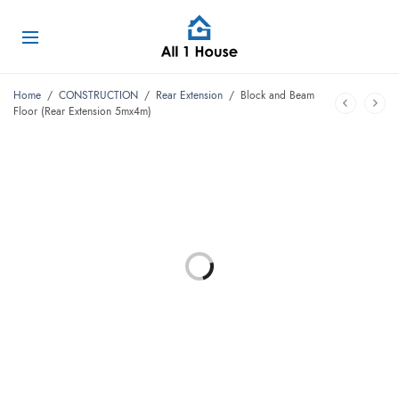
Home
/
CONSTRUCTION
/
Rear Extension
/
Block and Beam
Floor (Rear Extension 5mx4m)