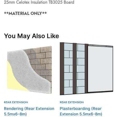
25mm Celotex Insulation TB3025 Board
**MATERIAL ONLY**
You May Also Like
REAR EXTENSION
REAR EXTENSION
Rendering (Rear Extension
Plasterboarding (Rear
5.5mx6-8m)
Extension 5.5mx6-8m)