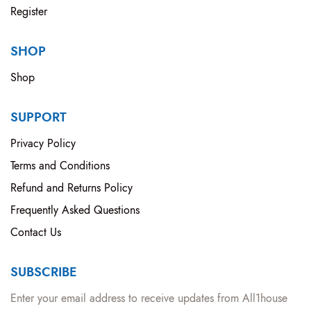
Register
SHOP
Shop
SUPPORT
Privacy Policy
Terms and Conditions
Refund and Returns Policy
Frequently Asked Questions
Contact Us
SUBSCRIBE
Enter your email address to receive updates from All1house