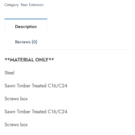
Category:
Rear Extension
Description
Reviews (0)
**MATERIAL ONLY**
Steel
Sawn Timber Treated C16/C24
Screws box
Sawn Timber Treated C16/C24
Screws box