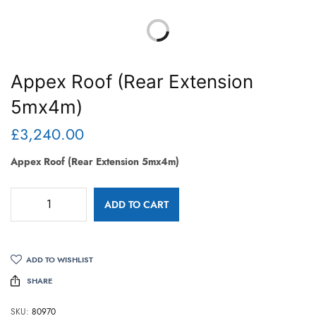
Appex Roof (Rear Extension
5mx4m)
£
3,240.00
Appex Roof (Rear Extension 5mx4m)
ADD TO CART
ADD TO WISHLIST
SHARE
SKU:
80970