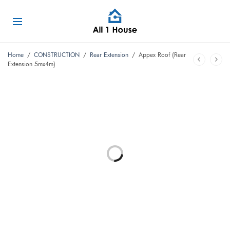
Home
/
CONSTRUCTION
/
Rear Extension
/
Appex Roof (Rear
Extension 5mx4m)