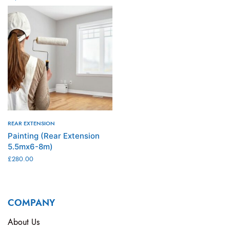
ADD TO CART
ADD TO CART
REAR EXTENSION
Painting (Rear Extension
5.5mx6-8m)
£
280.00
ADD TO CART
COMPANY
About Us