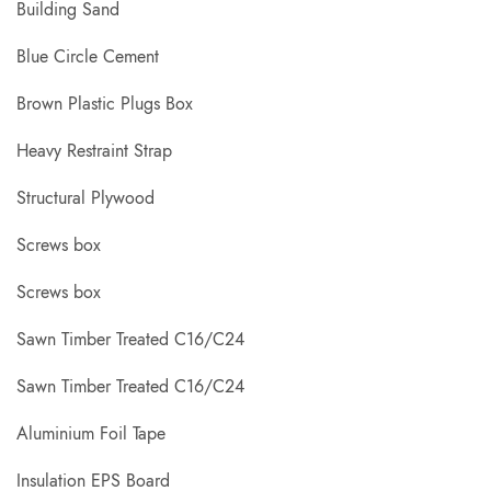
Building Sand
Blue Circle Cement
Brown Plastic Plugs Box
Heavy Restraint Strap
Structural Plywood
Screws box
Screws box
Sawn Timber Treated C16/C24
Sawn Timber Treated C16/C24
Aluminium Foil Tape
Insulation EPS Board