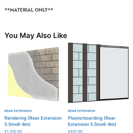
**MATERIAL ONLY**
You May Also Like
REAR EXTENSION
REAR EXTENSION
Rendering (Rear Extension
Plasterboarding (Rear
5.5mx6-8m)
Extension 5.5mx6-8m)
£
1,310.00
£
510.00